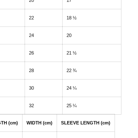
20
17
22
18 ½
24
20
26
21 ½
28
22 ¾
30
24 ¼
32
25 ¼
TH (cm)
WIDTH (cm)
SLEEVE LENGTH (cm)