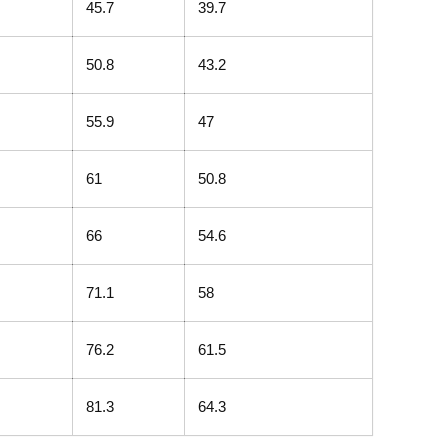
45.7
39.7
50.8
43.2
55.9
47
61
50.8
66
54.6
71.1
58
76.2
61.5
81.3
64.3