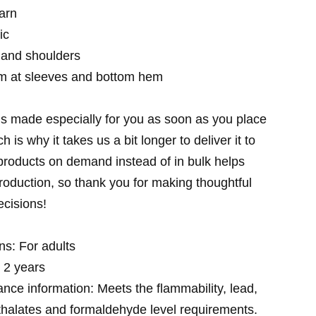
arn
ic
 and shoulders
m at sleeves and bottom hem
is made especially for you as soon as you place
h is why it takes us a bit longer to deliver it to
roducts on demand instead of in bulk helps
oduction, so thank you for making thoughtful
cisions!
ns: For adults
 2 years
nce information: Meets the flammability, lead,
halates and formaldehyde level requirements.