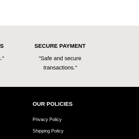
S
SECURE PAYMENT
."
"Safe and secure
transactions."
OUR POLICIES
Privacy Policy
Shipping Policy