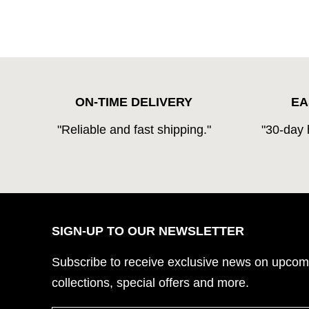
ON-TIME DELIVERY
EA
"Reliable and fast shipping."
"30-day 
SIGN-UP TO OUR NEWSLETTER
Subscribe to
receive exclusive news on upcom
collections, special offers and more.