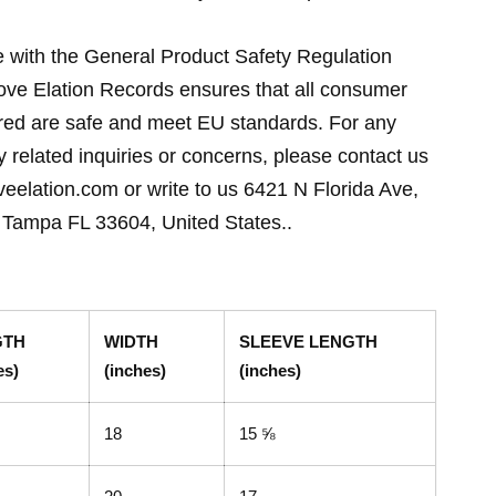
 with the General Product Safety Regulation
ve Elation Records ensures that all consumer
ered are safe and meet EU standards. For any
y related inquiries or concerns, please contact us
eelation.com or write to us 6421 N Florida Ave,
Tampa FL 33604, United States..
GTH
WIDTH
SLEEVE LENGTH
es)
(inches)
(inches)
18
15 ⅝