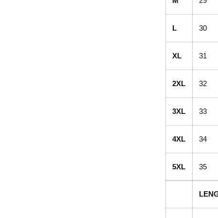
M
29
L
30
XL
31
2XL
32
3XL
33
4XL
34
5XL
35
LENG