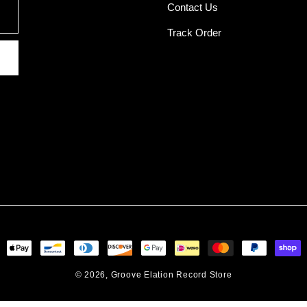
Contact Us
Track Order
ent
ods
© 2026,
Groove Elation Record Store