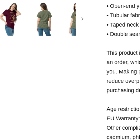
• Open-end y
• Tubular fabr
• Taped neck
• Double sea
This product 
an order, whic
you. Making p
reduce overpr
purchasing de
Age restrictio
EU Warranty:
Other complia
cadmium, pht