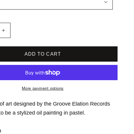
o
n
Increase
quantity
for
Groove
ADD TO CART
Elation
Records
Unisex
Tee
More payment options
of art designed by the Groove Elation Records
 be a stylized oil painting in pastel.
n