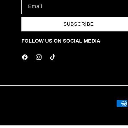
Email
SUBSCRIBE
FOLLOW US ON SOCIAL MEDIA
Facebook
Instagram
TikTok
Paym
meth