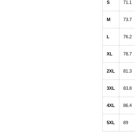
S
71.1
M
73.7
L
76.2
XL
78.7
2XL
81.3
3XL
83.8
4XL
86.4
5XL
89