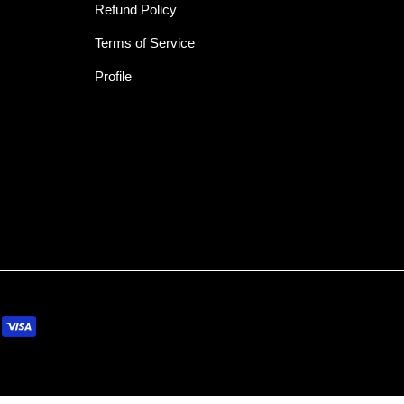
Refund Policy
Terms of Service
Profile