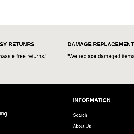
SY RETUNRS
DAMAGE REPLACEMENT
hassle-free returns."
"We replace damaged items
INFORMATION
ing
Search
About Us