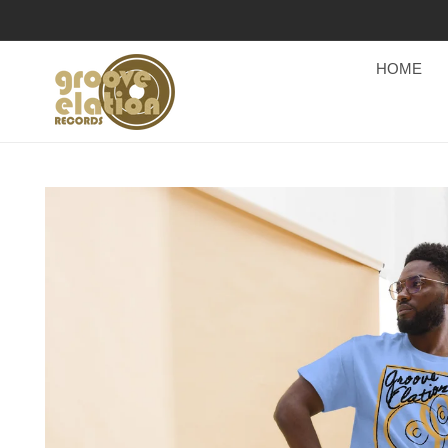
Skip to
content
HOME
Skip to
product
information