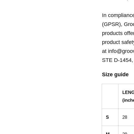
In compliance
(GPSR), Groo
products off
product safet
at info@groov
STE D-1454, 
Size guide
LEN
(inch
S
28