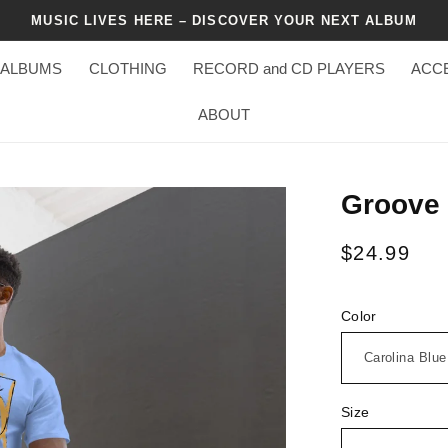
MUSIC LIVES HERE – DISCOVER YOUR NEXT ALBUM
ALBUMS
CLOTHING
RECORD and CD PLAYERS
ACC
ABOUT
Groove 
Regular
$24.99
price
Color
Size