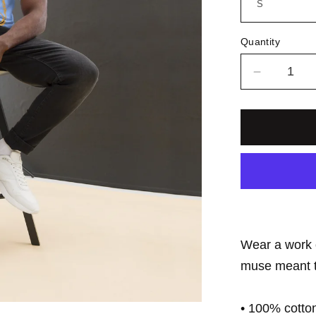
Quantity
Decrease
quantity
for
Groove
Elation
Records
Unisex
Tee
Wear a work 
muse meant to
• 100% cotto